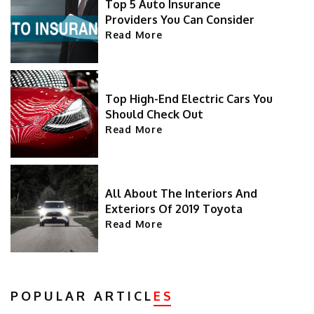
Top 5 Auto Insurance
Providers You Can Consider
Read More
Top High-End Electric Cars You
Should Check Out
Read More
All About The Interiors And
Exteriors Of 2019 Toyota
Highlander
Read More
POPULAR ARTICL
ES