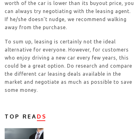
worth of the car is lower than its buyout price, you
can always try negotiating with the leasing agent.
If he/she doesn’t nudge, we recommend walking
away from the purchase.
To sum up, leasing is certainly not the ideal
alternative for everyone. However, for customers
who enjoy driving a new car every few years, this
could be a great option. Do research and compare
the different car leasing deals available in the
market and negotiate as much as possible to save
some money.
TOP REA
DS