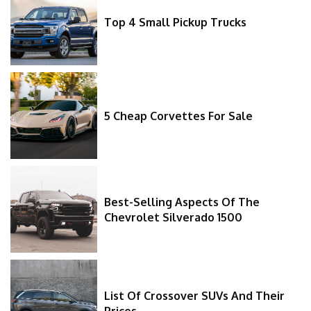
Top 4 Small Pickup Trucks
5 Cheap Corvettes For Sale
Best-Selling Aspects Of The
Chevrolet Silverado 1500
List Of Crossover SUVs And Their
Prices