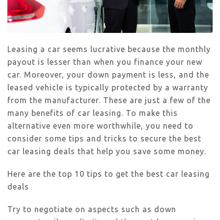
Leasing a car seems lucrative because the monthly
payout is lesser than when you finance your new
car. Moreover, your down payment is less, and the
leased vehicle is typically protected by a warranty
from the manufacturer. These are just a few of the
many benefits of car leasing. To make this
alternative even more worthwhile, you need to
consider some tips and tricks to secure the best
car leasing deals that help you save some money.
Here are the top 10 tips to get the best car leasing
deals
Try to negotiate on aspects such as down