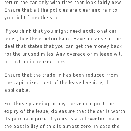
return the car only with tires that look fairly new.
Ensure that all the policies are clear and fair to
you right from the start.
If you think that you might need additional car
miles, buy them beforehand. Have a clause in the
deal that states that you can get the money back
for the unused miles. Any overage of mileage will
attract an increased rate.
Ensure that the trade-in has been reduced from
the capitalized cost of the leased vehicle, if
applicable.
For those planning to buy the vehicle post the
expiry of the lease, do ensure that the car is worth
its purchase price. If yours is a sub-vented lease,
the possibility of this is almost zero. In case the