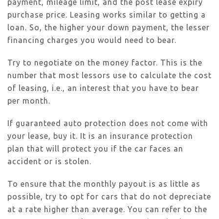
payment, mileage limit, and the post lease expiry
purchase price. Leasing works similar to getting a
loan. So, the higher your down payment, the lesser
financing charges you would need to bear.
Try to negotiate on the money factor. This is the
number that most lessors use to calculate the cost
of leasing, i.e., an interest that you have to bear
per month.
If guaranteed auto protection does not come with
your lease, buy it. It is an insurance protection
plan that will protect you if the car faces an
accident or is stolen.
To ensure that the monthly payout is as little as
possible, try to opt for cars that do not depreciate
at a rate higher than average. You can refer to the