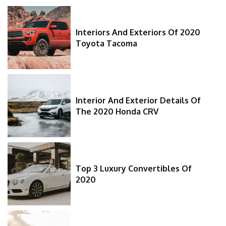
Interiors And Exteriors Of 2020
Toyota Tacoma
Interior And Exterior Details Of
The 2020 Honda CRV
Top 3 Luxury Convertibles Of
2020