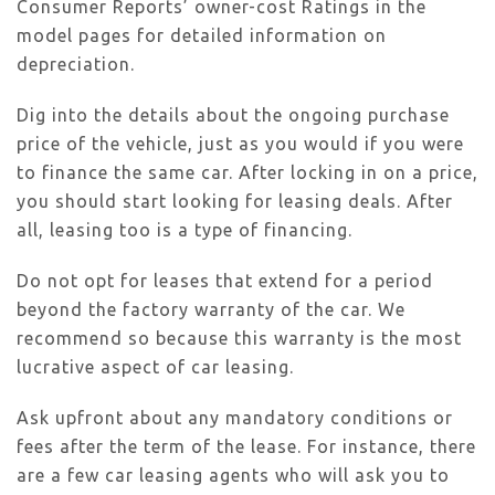
Consumer Reports’ owner-cost Ratings in the
model pages for detailed information on
depreciation.
Dig into the details about the ongoing purchase
price of the vehicle, just as you would if you were
to finance the same car. After locking in on a price,
you should start looking for leasing deals. After
all, leasing too is a type of financing.
Do not opt for leases that extend for a period
beyond the factory warranty of the car. We
recommend so because this warranty is the most
lucrative aspect of car leasing.
Ask upfront about any mandatory conditions or
fees after the term of the lease. For instance, there
are a few car leasing agents who will ask you to