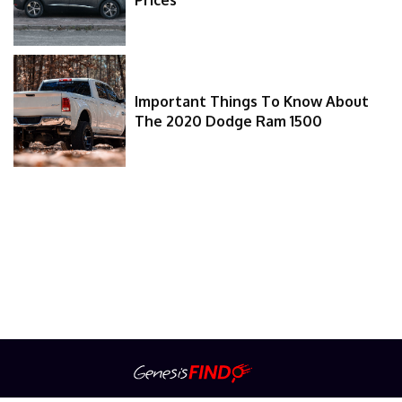
Important Things To Know About
The 2020 Dodge Ram 1500