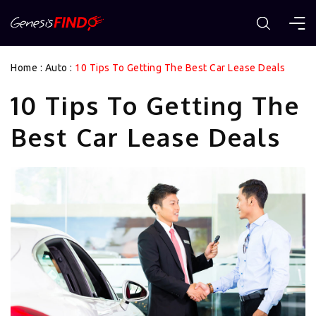
Home
:
Auto
:
10 Tips To Getting The Best Car Lease Deals
10 Tips To Getting The
Best Car Lease Deals