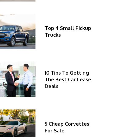
Top 4 Small Pickup
Trucks
10 Tips To Getting
The Best Car Lease
Deals
5 Cheap Corvettes
For Sale