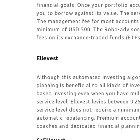
financial goals. Once your portfolio ac
you to borrow against its value. The ser
The management fee for most accounts 
minimum of USD 500. The Robo-advisor o
fees on its exchange-traded funds (ETFs
Ellevest
Although this automated investing algo
planning is beneficial to all kinds of inve
based investing even when you have mult
service level, Ellevest levies between 
service level does not require a minimu
automatic rebalancing. Premium account
coaches and dedicated financial plannin