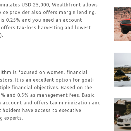
cumulates USD 25,000, Wealthfront allows
vice provider also offers margin lending.
is 0.25% and you need an account
ffers tax-loss harvesting and lowest
).
rithm is focused on women, financial
stors. It is an excellent option for goal-
iple financial objectives. Based on the
0.25% and 0.5% as management fees. Basic
m account and offers tax minimization and
 holders have access to executive
g experts.