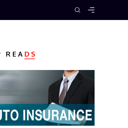
P REA
DS