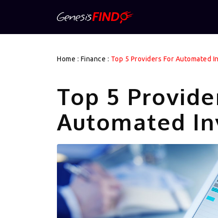
Home
:
Finance
:
Top 5 Providers For Automated 
Top 5 Provide
Automated In