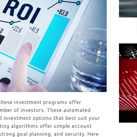
 these investment programs offer
number of investors. These automated
 investment options that best suit your
ting algorithms offer simple account
strong goal planning, and security. Here