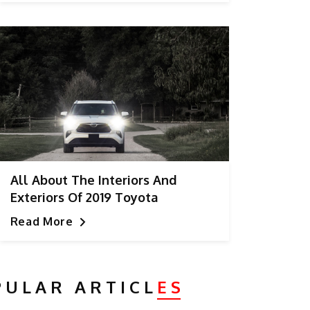
All About The Interiors And
Exteriors Of 2019 Toyota
Highlander
Read More
PULAR ARTICL
ES