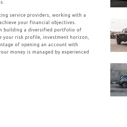
s.
ing service providers, working with a
achieve your financial objectives.
uilding a diversified portfolio of
e your risk profile, investment horizon,
antage of opening an account with
 your money is managed by experienced