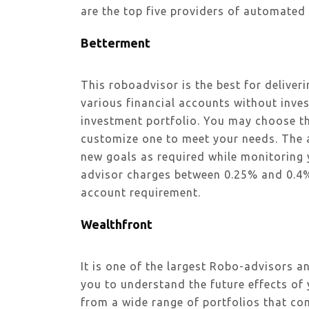
are the top five providers of automated
Betterment
This roboadvisor is the best for deliver
various financial accounts without inves
investment portfolio. You may choose th
customize one to meet your needs. The al
new goals as required while monitoring y
advisor charges between 0.25% and 0.
account requirement.
Wealthfront
It is one of the largest Robo-advisors a
you to understand the future effects of
from a wide range of portfolios that co