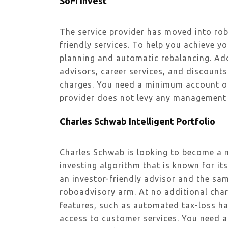
SoFi Invest
The service provider has moved into rob
friendly services. To help you achieve y
planning and automatic rebalancing. Add
advisors, career services, and discount
charges. You need a minimum account of
provider does not levy any management 
Charles Schwab Intelligent Portfolio
Charles Schwab is looking to become a 
investing algorithm that is known for it
an investor-friendly advisor and the sam
roboadvisory arm. At no additional char
features, such as automated tax-loss ha
access to customer services. You need 