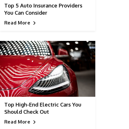
Top 5 Auto Insurance Providers
You Can Consider
Read More
Top High-End Electric Cars You
Should Check Out
Read More