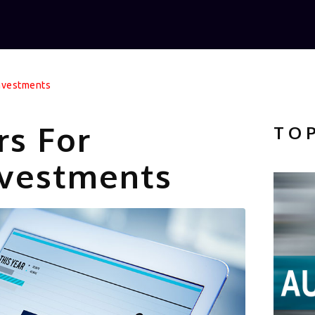
Investments
rs For
TO
vestments