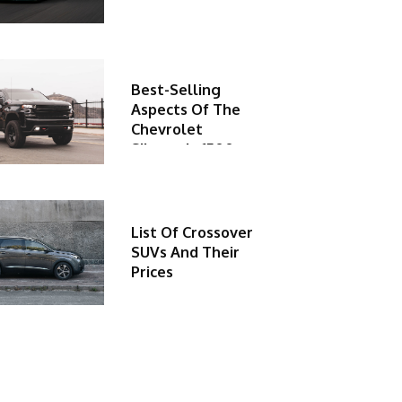
Best-Selling
Aspects Of The
Chevrolet
Silverado 1500
List Of Crossover
SUVs And Their
Prices