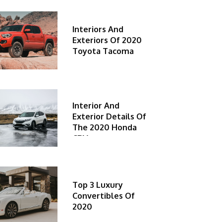
Interiors And
Exteriors Of 2020
Toyota Tacoma
Interior And
Exterior Details Of
The 2020 Honda
CRV
Top 3 Luxury
Convertibles Of
2020