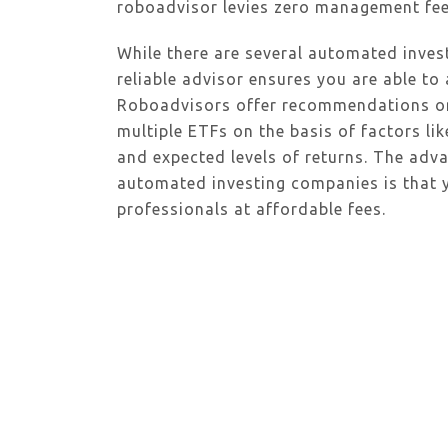
roboadvisor levies zero management fee
While there are several automated invest
reliable advisor ensures you are able to 
Roboadvisors offer recommendations on b
multiple ETFs on the basis of factors lik
and expected levels of returns. The adv
automated investing companies is that
professionals at affordable fees.