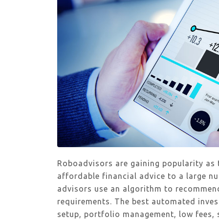
Roboadvisors are gaining popularity as
affordable financial advice to a large 
advisors use an algorithm to recommend
requirements. The best automated inves
setup, portfolio management, low fees, 