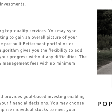
 investments.
ing top-quality services. You may sync
ting to gain an overall picture of your
e pre-built Betterment portfolios or
gorithm gives you the flexibility to add
our progress without any difficulties. The
4% management fees with no minimum
nd provides goal-based investing enabling
PO
 your financial decisions. You may choose
mprise individual stocks to meet your