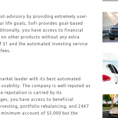
ot-advisory by providing extremely user-
our life goals, SoFi provides goal-based
itionally, you have access to financial
s on other products without any extra
 $1 and the automated investing service
fees.
market leader with its best automated
s usability. The company is well-reputed as
e reputation is carried by its
ges, you have access to beneficial
rvesting, portfolio rebalancing, and 24X7
a minimum account of $5,000 but the