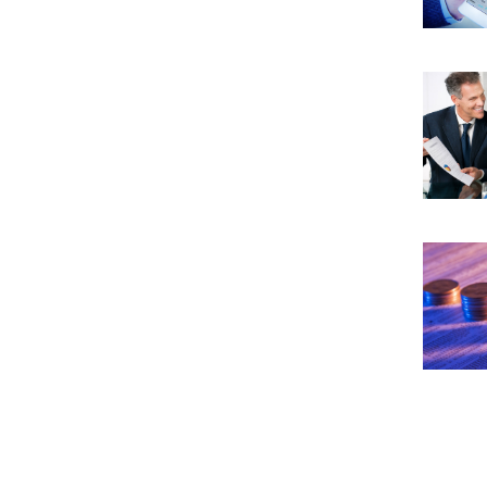
get the best car leasing deals Try to
negotiate on aspects such as down
payment, mileage limit, and the post
lease expiry purchase price. Leasing
works similar to getting a loan. So, the
higher your down payment, the lesser
financing charges you would need to
bear. Try to negotiate on the money
factor. This is the number that most
lessors use to calculate the cost of
leasing, i.e., an interest that you have to
bear per month. If guaranteed auto
protection does not come with your
lease, buy it. It is an insurance protection
plan that will protect you if the car faces
an accident or is stolen. To ensure that
the monthly payout is as little as
possible, try to opt for cars that do not
depreciate at a rate higher than average.