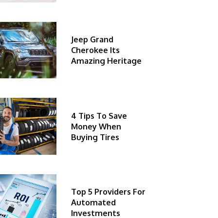
Jeep Grand
Cherokee Its
Amazing Heritage
4 Tips To Save
Money When
Buying Tires
Top 5 Providers For
Automated
Investments