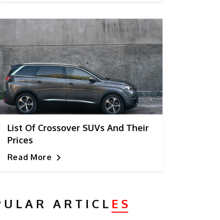
List Of Crossover SUVs And Their
Prices
Read More
PULAR ARTICL
ES