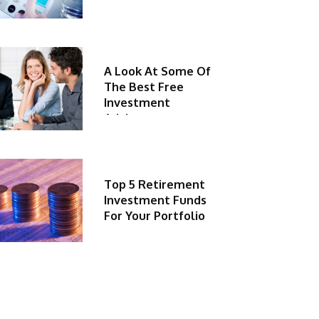
A Look At Some Of
The Best Free
Investment
Advisors
Top 5 Retirement
Investment Funds
For Your Portfolio