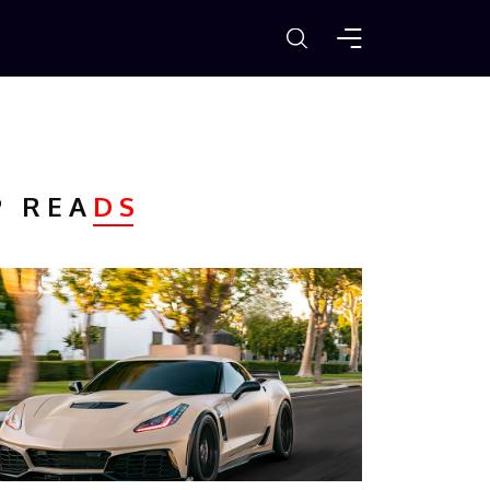
P REA
DS