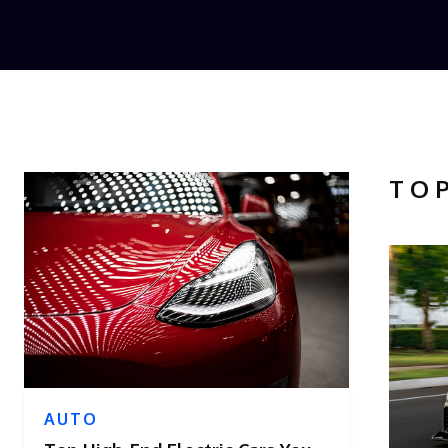
TO
AUTO