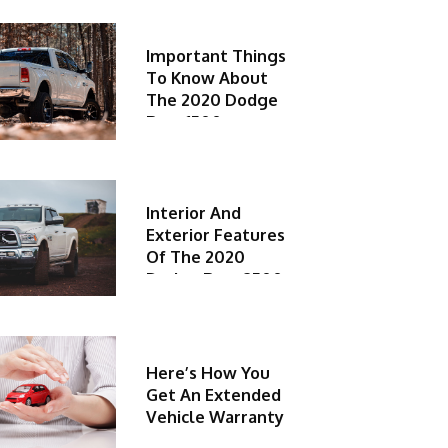
Important Things
To Know About
The 2020 Dodge
Ram 1500
Interior And
Exterior Features
Of The 2020
Dodge Ram 2500
Here’s How You
Get An Extended
Vehicle Warranty