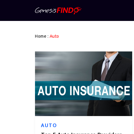
Home
:
Auto
AUTO