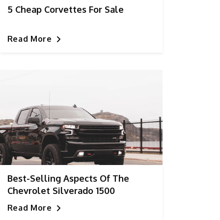
5 Cheap Corvettes For Sale
Read More
Best-Selling Aspects Of The
Chevrolet Silverado 1500
Read More