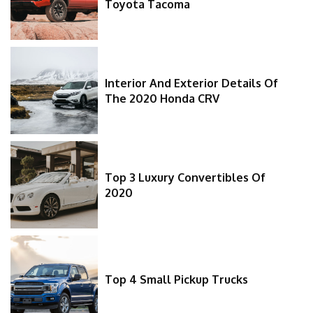
Toyota Tacoma
Interior And Exterior Details Of
The 2020 Honda CRV
Top 3 Luxury Convertibles Of
2020
Top 4 Small Pickup Trucks