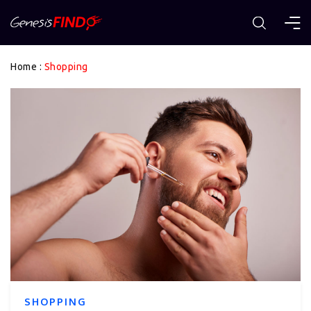
Home
:
Shopping
SHOPPING