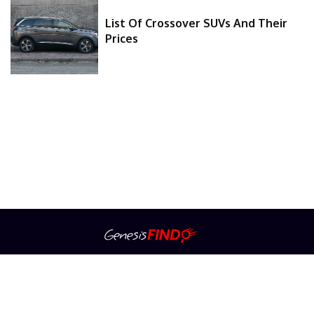
List Of Crossover SUVs And Their
Prices
About Us
Contact Us
Privacy Policy
Advertiser Information
Terms Of Service