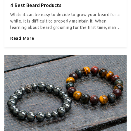
4 Best Beard Products
While it can be easy to decide to grow your beard for a
while, it is difficult to properly maintain it. When
learning about beard grooming for the first time, many
will be shocked to find out that proper maintenance
Read More
includes not only hair care but also skincare. This
includes products that help in cleansing, exfoliating,
and moisturizing, as well as protecting the skin and
the hair. Here are some essential beard products you
must have in your grooming kit. 1. Beard wash and oil
One of the most crucial parts of growing and
maintaining a healthy beard is keeping it clean at all
times. Investing in a good quality set of beard shampoo
or wash is important to keep your beard clean without
drying it out. If you feel fancy enough, you can also
invest in a good quality conditioner or oil for your
beard. 2. Beard brush and comb set Beards need to be
properly brushed and combed to keep them detangled
and to evenly distribute all the beard products you
use. It also helps better manage your beard, especially