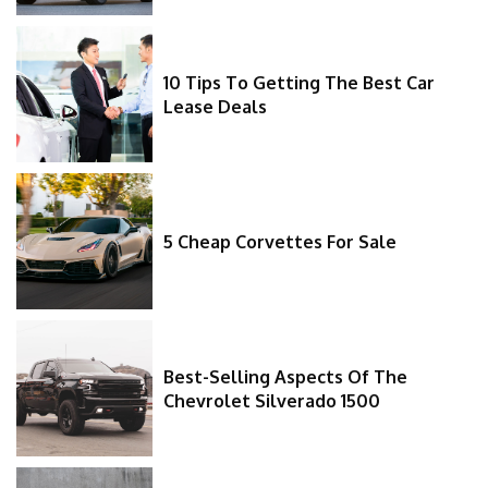
10 Tips To Getting The Best Car
Lease Deals
5 Cheap Corvettes For Sale
Best-Selling Aspects Of The
Chevrolet Silverado 1500